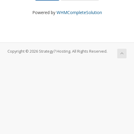
Powered by
WHMCompleteSolution
Copyright © 2026 Strategy7 Hosting. All Rights Reserved.