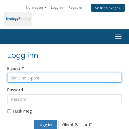
Norwegian
Logg inn
Registrer
Se handlevogn »
Togg
navig
Logg inn
E-post *
Passord
Husk meg
Glemt Passord?