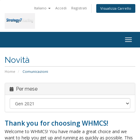
Italiano
Accedi
Registrati
Visualizza Carrello
Togg
navig
Novità
Home
Comunicazioni
Per mese
Thank you for choosing WHMCS!
Welcome to WHMCS! You have made a great choice and we
want to help you get up and running as quickly as possible. This