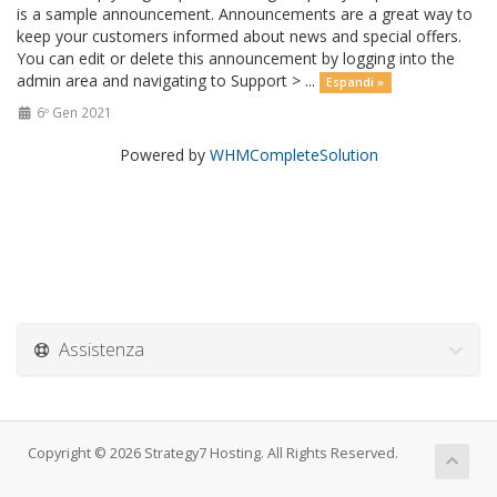
is a sample announcement. Announcements are a great way to
keep your customers informed about news and special offers.
You can edit or delete this announcement by logging into the
admin area and navigating to Support > ...
Espandi »
6º Gen 2021
Powered by
WHMCompleteSolution
Assistenza
Copyright © 2026 Strategy7 Hosting. All Rights Reserved.