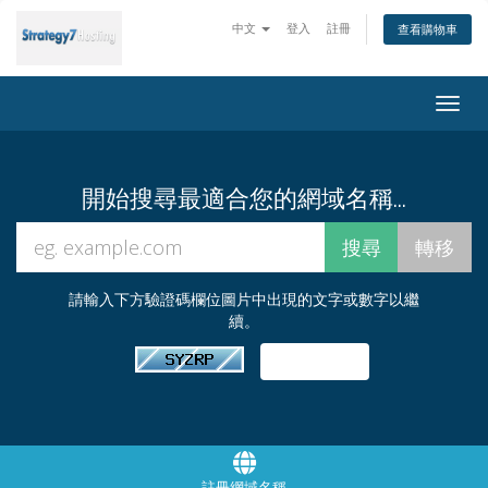
中文
登入
註冊
查看購物車
Togg
navig
開始搜尋最適合您的網域名稱...
請輸入下方驗證碼欄位圖片中出現的文字或數字以繼
續。
註冊網域名稱