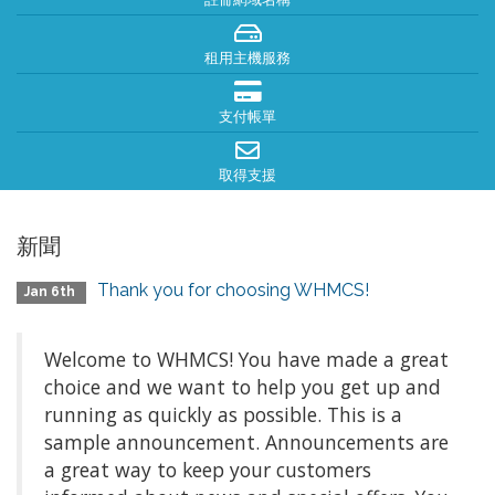
租用主機服務
支付帳單
取得支援
新聞
Thank you for choosing WHMCS!
Jan 6th
Welcome to WHMCS! You have made a great
choice and we want to help you get up and
running as quickly as possible. This is a
sample announcement. Announcements are
a great way to keep your customers