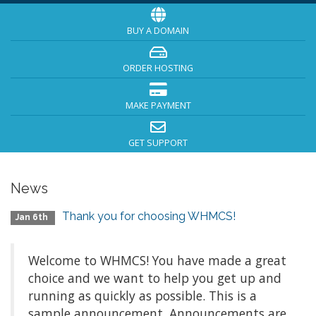
BUY A DOMAIN
ORDER HOSTING
MAKE PAYMENT
GET SUPPORT
News
Thank you for choosing WHMCS!
Jan 6th
Welcome to WHMCS! You have made a great
choice and we want to help you get up and
running as quickly as possible. This is a
sample announcement. Announcements are