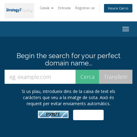
Català
Entrada
Registrar-se
Veure Carro
Togg
navig
Begin the search for your perfect
domain name...
Si us plau, introdueix dins de la caixa de text els
caràcters que veu a la imatge de sota. Això és
requerit per evitar enviaments automàtics.