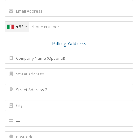
+39
Billing Address