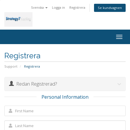
Svenska
Logga in
Registrera
Se kundvagnen
Togg
navig
Registrera
Support
Registrera
Redan Registrerad?
Personal Information