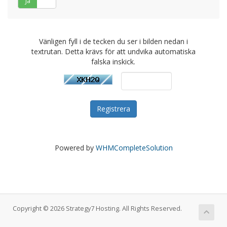
Ja
Nej
Vänligen fyll i de tecken du ser i bilden nedan i
textrutan. Detta krävs för att undvika automatiska
falska inskick.
Powered by
WHMCompleteSolution
Copyright © 2026 Strategy7 Hosting. All Rights Reserved.