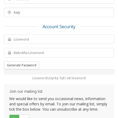
Account Security
Generate Password
Lösenordsstyrka: Fyll i ett lösenord
Join our mailing list
We would like to send you occasional news, information
and special offers by email. To join our mailing list, simply
tick the box below. You can unsubscribe at any time.