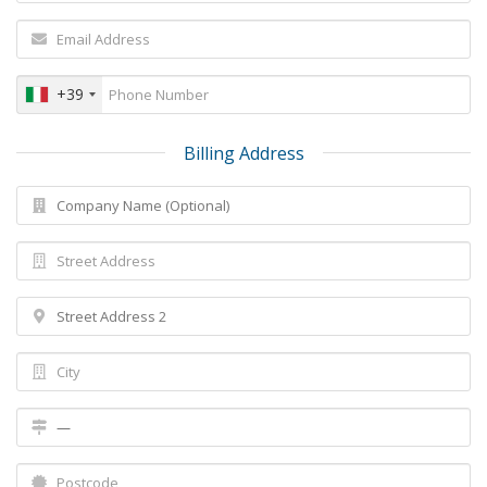
+39
Billing Address