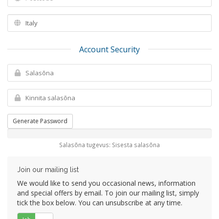
Account Security
Generate Password
Salasõna tugevus: Sisesta salasõna
Join our mailing list
We would like to send you occasional news, information
and special offers by email. To join our mailing list, simply
tick the box below. You can unsubscribe at any time.