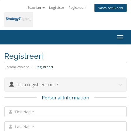
Estonian
Logi sisse
Registreeri
Vaata ostukorvi
Togg
navig
Registreeri
Portaali avaleht
Registreeri
Juba registreerinud?
Personal Information