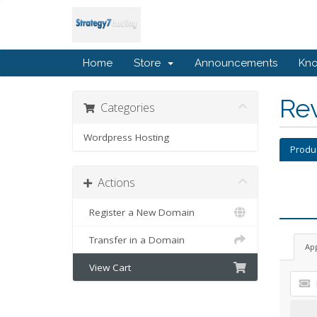
Home
Store
Announcements
Kn
Re
Categories
Wordpress Hosting
Produ
Actions
Register a New Domain
Transfer in a Domain
Ap
View Cart