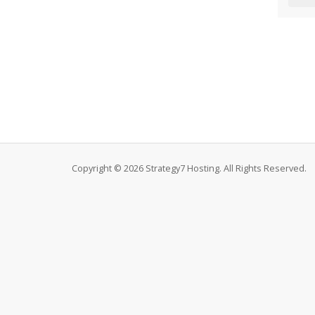
Copyright © 2026 Strategy7 Hosting. All Rights Reserved.