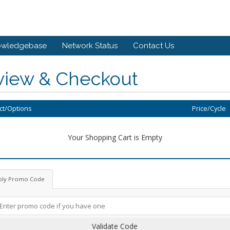
owledgebase
Network Status
Contact Us
view & Checkout
ct/Options
Price/Cycle
Your Shopping Cart is Empty
ply Promo Code
Validate Code