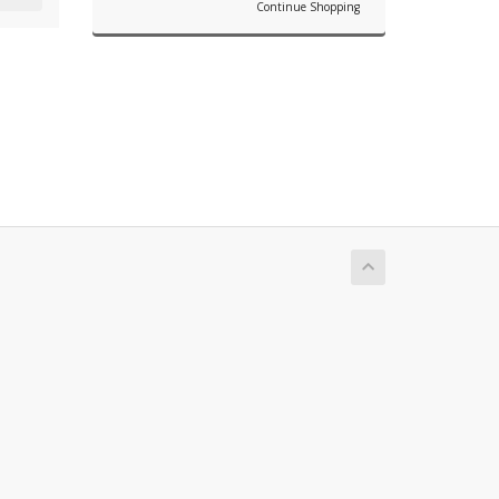
Continue Shopping