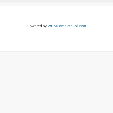
Powered by
WHMCompleteSolution