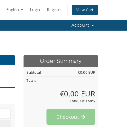
English
Login
Register
View Cart
Account
Order Summary
Subtotal
€0,00 EUR
Totals
€0,00 EUR
Total Due Today
Checkout