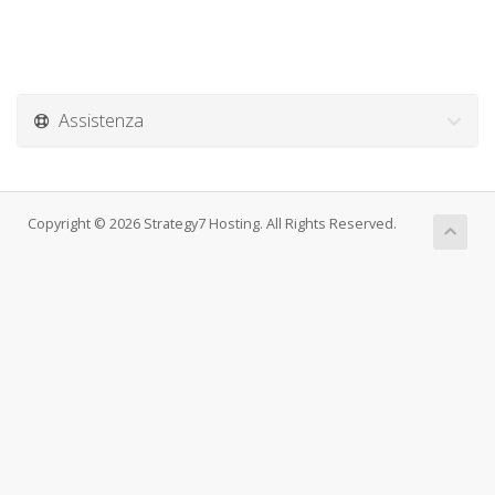
Assistenza
Copyright © 2026 Strategy7 Hosting. All Rights Reserved.