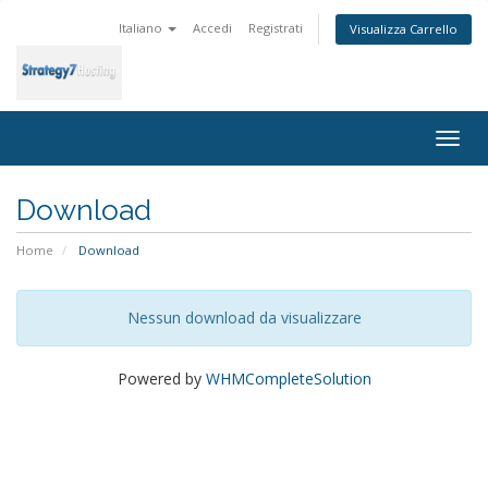
Italiano
Accedi
Registrati
Visualizza Carrello
Togg
navig
Download
Home
Download
Nessun download da visualizzare
Powered by
WHMCompleteSolution